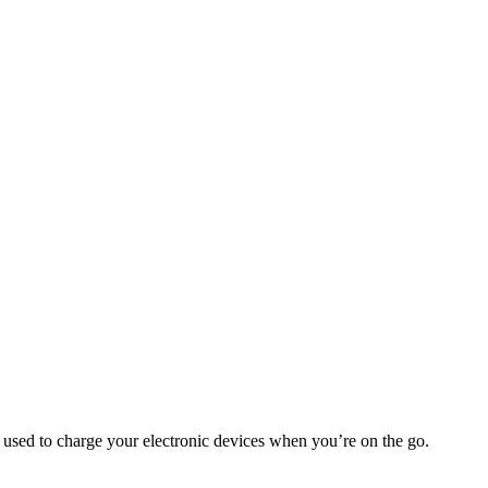
e used to charge your electronic devices when you’re on the go.