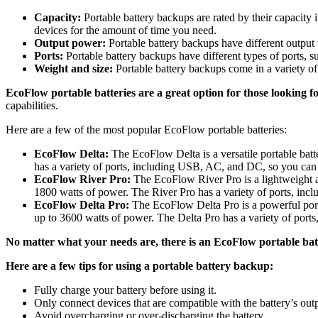
Capacity:
Portable battery backups are rated by their capacity
devices for the amount of time you need.
Output power:
Portable battery backups have different output
Ports:
Portable battery backups have different types of ports,
Weight and size:
Portable battery backups come in a variety of
EcoFlow portable batteries are a great option for those looking fo
capabilities.
Here are a few of the most popular EcoFlow portable batteries:
EcoFlow Delta:
The EcoFlow Delta is a versatile portable batt
has a variety of ports, including USB, AC, and DC, so you can 
EcoFlow River Pro:
The EcoFlow River Pro is a lightweight and
1800 watts of power. The River Pro has a variety of ports, in
EcoFlow Delta Pro:
The EcoFlow Delta Pro is a powerful port
up to 3600 watts of power. The Delta Pro has a variety of por
No matter what your needs are, there is an EcoFlow portable batt
Here are a few tips for using a portable battery backup:
Fully charge your battery before using it.
Only connect devices that are compatible with the battery’s out
Avoid overcharging or over-discharging the battery.