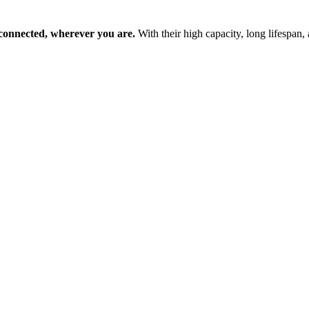
 connected, wherever you are.
With their high capacity, long lifespan, 