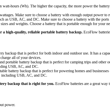
 in watt-hours (Wh). The higher the capacity, the more power the batter
 wattages. Make sure to choose a battery with enough output power to r
 such as USB, AC, and DC. Make sure to choose a battery with the ports
 sizes and weights. Choose a battery that is portable enough for your ne
r a high-quality, reliable portable battery backup.
EcoFlow batteries
ery backup that is perfect for both indoor and outdoor use. It has a ca
charge all of your devices.
 portable battery backup that is perfect for camping trips and other ou
cluding USB, AC, and DC.
able battery backup that is perfect for powering homes and businesses
ts, including USB, AC, and DC.
ery backup that is right for you.
EcoFlow batteries are a great way 
put power.