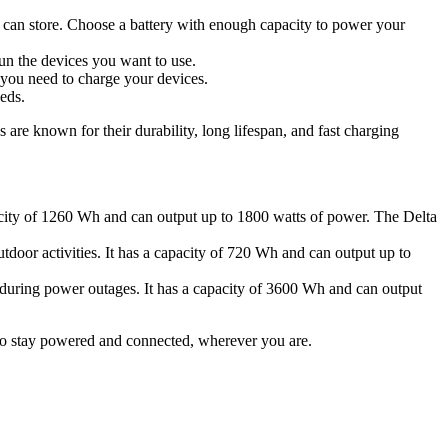
y can store. Choose a battery with enough capacity to power your
un the devices you want to use.
 you need to charge your devices.
eds.
 are known for their durability, long lifespan, and fast charging
pacity of 1260 Wh and can output up to 1800 watts of power. The Delta
tdoor activities. It has a capacity of 720 Wh and can output up to
 during power outages. It has a capacity of 3600 Wh and can output
to stay powered and connected, wherever you are.