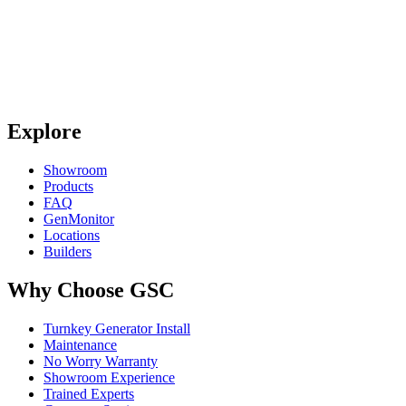
Explore
Showroom
Products
FAQ
GenMonitor
Locations
Builders
Why Choose GSC
Turnkey Generator Install
Maintenance
No Worry Warranty
Showroom Experience
Trained Experts