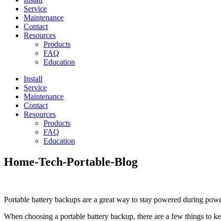
Service
Maintenance
Contact
Resources
Products
FAQ
Education
Install
Service
Maintenance
Contact
Resources
Products
FAQ
Education
Home-Tech-Portable-Blog
Portable battery backups are a great way to stay powered during power
When choosing a portable battery backup, there are a few things to k