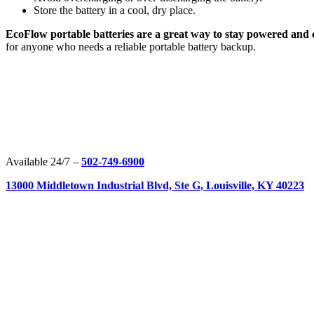
Store the battery in a cool, dry place.
EcoFlow portable batteries are a great way to stay powered and
for anyone who needs a reliable portable battery backup.
Available 24/7 –
502-749-6900
13000 Middletown Industrial Blvd, Ste G, Louisville, KY 40223