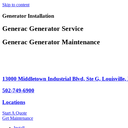
Skip to content
Generator Installation
Generac Generator Service
Generac Generator Maintenance
13000 Middletown Industrial Blvd, Ste G, Louisville
502-749-6900
Locations
Start A Quote
Get Maintenance
Install