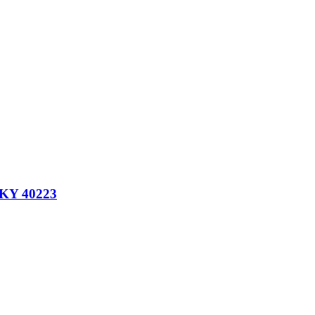
, KY 40223