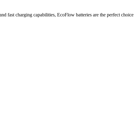
and fast charging capabilities, EcoFlow batteries are the perfect choice