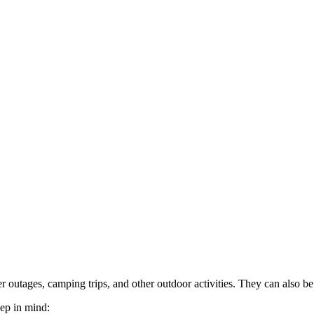
 outages, camping trips, and other outdoor activities. They can also b
eep in mind: