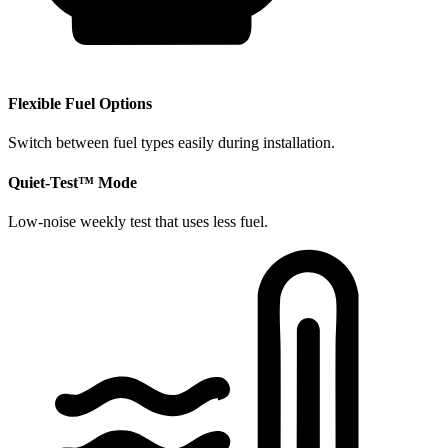
​Flexible Fuel Options
Switch between fuel types easily during installation.
​Quiet-Test™ Mode
Low-noise weekly test that uses less fuel.