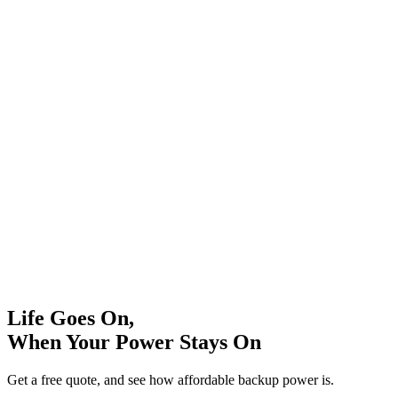
Life Goes On,
When Your Power Stays On
Get a free quote, and see how affordable backup power is.