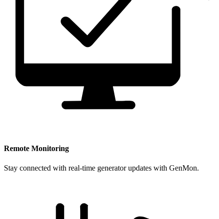
Remote Monitoring
Stay connected with real-time generator updates with GenMon.