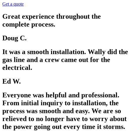
Get a quote
Great experience throughout the
complete process.
Doug C.
It was a smooth installation. Wally did the
gas line and a crew came out for the
electrical.
Ed W.
Everyone was helpful and professional.
From initial inquiry to installation, the
process was smooth and easy. We are so
relieved to no longer have to worry about
the power going out every time it storms.