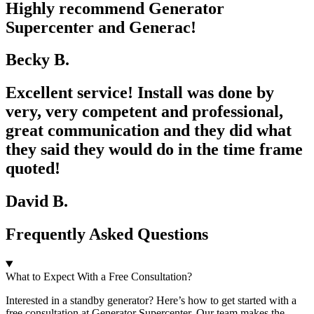
Highly recommend Generator
Supercenter and Generac!
Becky B.
Excellent service! Install was done by
very, very competent and professional,
great communication and they did what
they said they would do in the time frame
quoted!
David B.
Frequently Asked Questions
What to Expect With a Free Consultation?
Interested in a standby generator? Here’s how to get started with a
free consultation at Generator Supercenter. Our team makes the