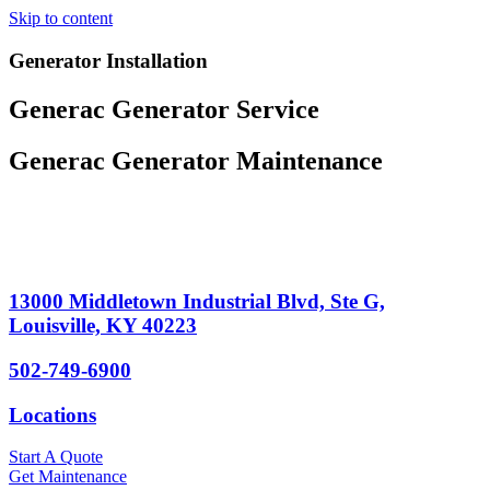
Skip to content
Generator Installation
Generac Generator Service
Generac Generator Maintenance
13000 Middletown Industrial Blvd, Ste G,
Louisville, KY 40223
502-749-6900
Locations
Start A Quote
Get Maintenance