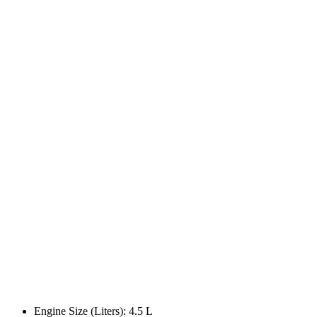
Engine Size (Liters): 4.5 L