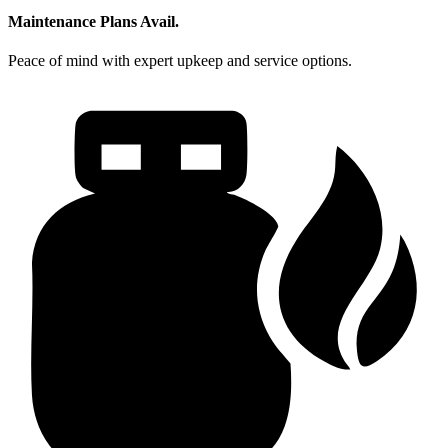
Maintenance Plans Avail.
Peace of mind with expert upkeep and service options.