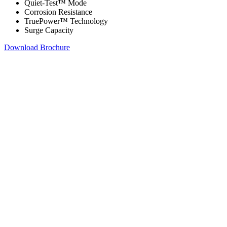
Quiet-Test™ Mode
Corrosion Resistance
TruePower™ Technology
Surge Capacity
Download Brochure