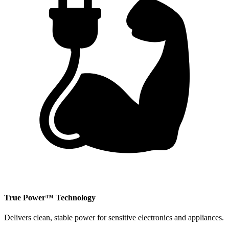
​True Power™ Technology
Delivers clean, stable power for sensitive electronics and appliances.