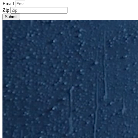
Email
Zip
Submit