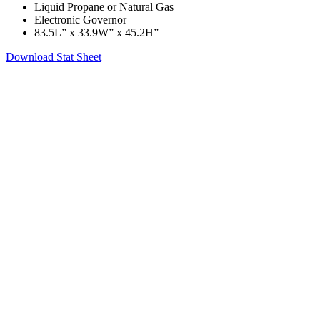
Liquid Propane or Natural Gas
Electronic Governor
83.5L” x 33.9W” x 45.2H”
Download Stat Sheet