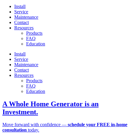
Install
Service
Maintenance
Contact
Resources
Products
FAQ
Education
Install
Service
Maintenance
Contact
Resources
Products
FAQ
Education
A Whole Home Generator is an
Investment.
Move forward with confidence —
schedule your FREE in-home
consultation
today.