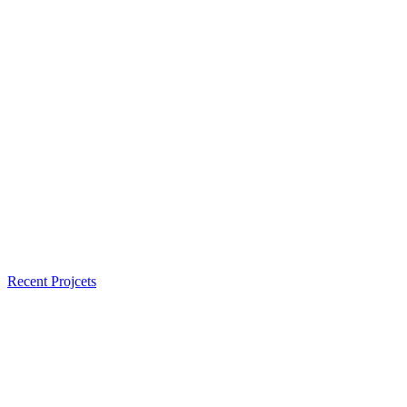
Recent Projcets