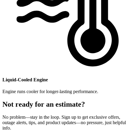
​Liquid-Cooled Engine
Engine runs cooler for longer-lasting performance.
Not ready for an estimate?
No problem—stay in the loop. Sign up to get exclusive offers,
outage alerts, tips, and product updates—no pressure, just helpful
info.