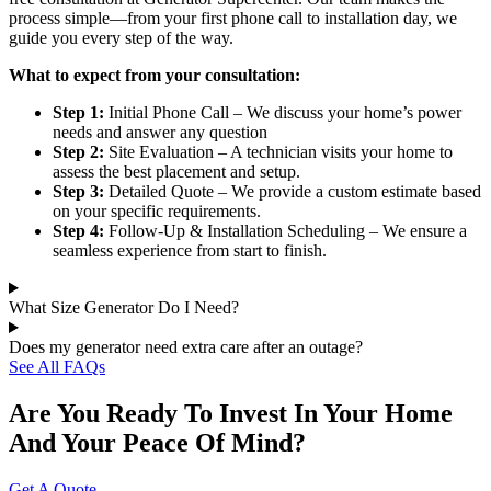
process simple—from your first phone call to installation day, we
guide you every step of the way.
What to expect from your consultation:
Step 1:
Initial Phone Call – We discuss your home’s power
needs and answer any question
Step 2:
Site Evaluation – A technician visits your home to
assess the best placement and setup.
Step 3:
Detailed Quote – We provide a custom estimate based
on your specific requirements.
Step 4:
Follow-Up & Installation Scheduling – We ensure a
seamless experience from start to finish.
What Size Generator Do I Need?
Does my generator need extra care after an outage?
See All FAQs
Are You Ready To Invest In Your Home
And Your Peace Of Mind?
Get A Quote