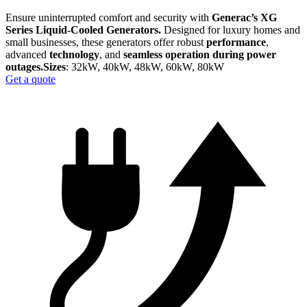
Ensure uninterrupted comfort and security with
Generac’s XG
Series Liquid-Cooled Generators.
Designed for luxury homes and
small businesses, these generators offer robust
performance
,
advanced
technology
, and
seamless operation during power
outages.​
Sizes
: 32kW, 40kW, 48kW, 60kW, 80kW
Get a quote