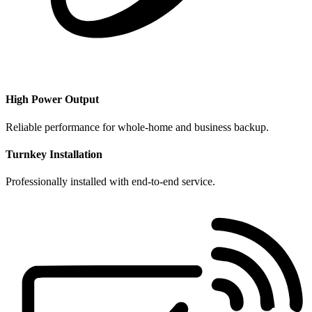
​High Power Output
Reliable performance for whole-home and business backup.
Turnkey Installation
Professionally installed with end-to-end service.