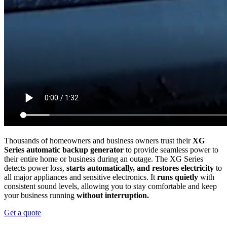
Thousands of homeowners and business owners trust their
XG
Series automatic backup generator
to provide seamless power to
their entire home or business during an outage. The XG Series
detects power loss,
starts automatically, and restores electricity
to
all major appliances and sensitive electronics. It
runs quietly
with
consistent sound levels, allowing you to stay comfortable and keep
your business running
without interruption.
Get a quote