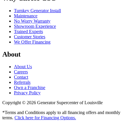
Turnkey Generator Install
Maintenance
No Worry Warranty
Showroom Experience
Trained Experts
Customer Stories
We Offer Financing
About
About Us
Careers
Contact
Referrals
Own a Franchise
Privacy Policy
Copyright © 2026 Generator Supercenter of Louisville
*Terms and Conditions apply to all financing offers and monthly
terms.
Click here for Financing Options.