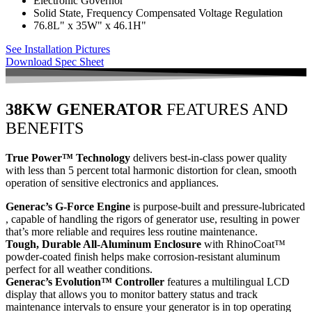
Electronic Governor
Solid State, Frequency Compensated Voltage Regulation
76.8L" x 35W" x 46.1H"
See Installation Pictures
Download Spec Sheet
38KW GENERATOR
FEATURES AND
BENEFITS
True Power™ Technology
delivers best-in-class power quality
with less than 5 percent total harmonic distortion for clean, smooth
operation of sensitive electronics and appliances.
Generac’s G-Force Engine
is purpose-built and pressure-lubricated
, capable of handling the rigors of generator use, resulting in power
that’s more reliable and requires less routine maintenance.
Tough, Durable All-Aluminum Enclosure
with RhinoCoat™
powder-coated finish helps make corrosion-resistant aluminum
perfect for all weather conditions.
Generac’s Evolution™ Controller
features a multilingual LCD
display that allows you to monitor battery status and track
maintenance intervals to ensure your generator is in top operating