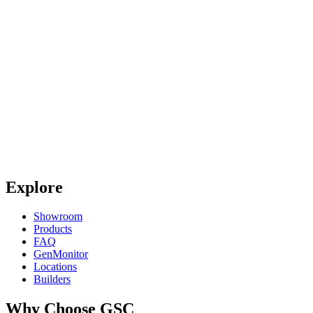
Explore
Showroom
Products
FAQ
GenMonitor
Locations
Builders
Why Choose GSC