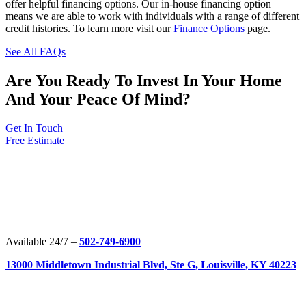
offer helpful financing options. Our in-house financing option
means we are able to work with individuals with a range of different
credit histories. To learn more visit our
Finance Options
page.
See All FAQs
Are You Ready To Invest In Your Home
And Your Peace Of Mind?
Get In Touch
Free Estimate
Available 24/7 –
502-749-6900
13000 Middletown Industrial Blvd, Ste G, Louisville, KY 40223