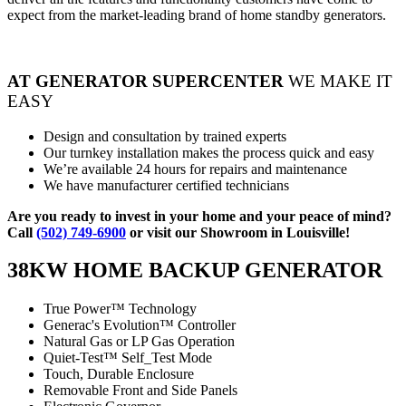
expect from the market-leading brand of home standby generators.
AT GENERATOR SUPERCENTER
WE MAKE IT
EASY
Design and consultation by trained experts
Our turnkey installation makes the process quick and easy
We’re available 24 hours for repairs and maintenance
We have manufacturer certified technicians
Are you ready to invest in your home and your peace of mind?
Call
(502) 749-6900
or visit our Showroom in Louisville!
38KW HOME BACKUP GENERATOR
True Power™ Technology
Generac's Evolution™ Controller
Natural Gas or LP Gas Operation
Quiet-Test™ Self_Test Mode
Touch, Durable Enclosure
Removable Front and Side Panels