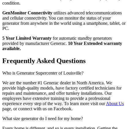
condition.
GenMonitor Connectivity
utilizes advanced telecommunications
and cellular connectivity. You can monitor the status of your
generator from anywhere in the world using a smartphone, tablet, or
PC.
5 Year Limited Warranty
for automatic standby generators
provided by manufacturer Generac.
10 Year Extended warranty
available.
Frequently Asked Questions
Who is Generator Supercenter of Louisville?
We are the number #1 Generac dealer in North America. We
provide high-quality models, have factory certified technicians for
repairs and maintenance, and offer turnkey installations. Our
employees have extensive training to provide a professional
experience every step of the way. To learn more visit our
About Us
page, or connect with us on Facebook.
What size generator do I need for my home?
Every home is different, and so is every installation. Getting the