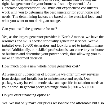
right size generator for your home is absolutely essential. At
Generator Supercenter of Louisville our experienced consultants
work with you to determine the best generator for your home and
needs. The determining factors are based on the electrical load, and
what you want to run during an outage.
Can you install the generator for me?
Yes, as the largest generator provider in North America, we have the
resources and skills needed for quality generator services. We’ve
installed over 10,000 generators and look forward to installing many
more! Additionally, our skilled professionals can come to your home
or business and determine your power needs, thus allowing you to
make an informed decision.
How much does a new whole house generator cost?
At Generator Supercenter of Louisville we offer turnkey services
from design and installation to maintenance and repair. Our
packages vary based on model size and specific installation needs at
your home. In general packages range from $9,500 – $30,000.
Do you offer financing options?
Yes. We not only make our prices reasonable and affordable but also