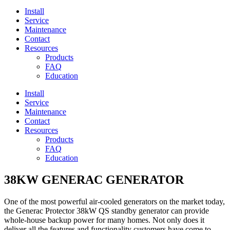
Install
Service
Maintenance
Contact
Resources
Products
FAQ
Education
Install
Service
Maintenance
Contact
Resources
Products
FAQ
Education
38KW GENERAC GENERATOR
One of the most powerful air-cooled generators on the market today,
the Generac Protector 38kW QS standby generator can provide
whole-house backup power for many homes. Not only does it
deliver all the features and functionality customers have come to