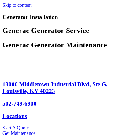
Skip to content
Generator Installation
Generac Generator Service
Generac Generator Maintenance
13000 Middletown Industrial Blvd, Ste G,
Louisville, KY 40223
502-749-6900
Locations
Start A Quote
Get Maintenance